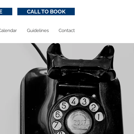
E
CALL TO BOOK
Calendar
Guidelines
Contact