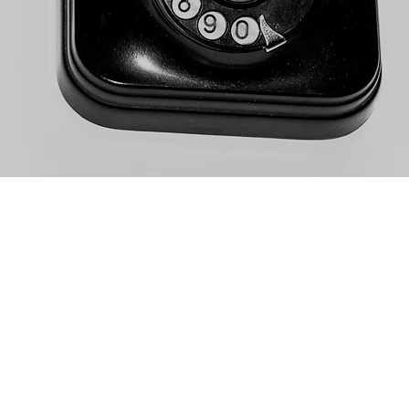
nspringsrvresort.com
N