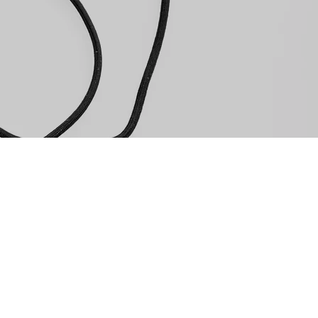
EMAIL
reservations@souther
0-3939
REQUEST A RESERVATIO