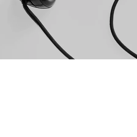
PHONE
(352) 82