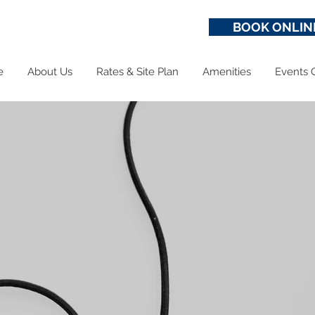
BOOK ONLIN
e
About Us
Rates & Site Plan
Amenities
Events 
Contact