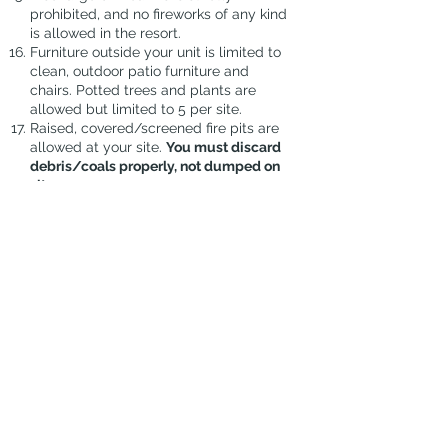
prohibited, and no fireworks of any kind
is allowed in the resort.
Furniture outside your unit is limited to
clean, outdoor patio furniture and
chairs. Potted trees and plants are
allowed but limited to 5 per site.
Raised, covered/screened fire pits are
allowed at your site.
You must discard
debris/coals properly, not dumped on
sites.
NO solicitation on the resort grounds.
All outdoor items on grass area must
be removed prior to scheduled lawn
cutting days which will be announced
ahead of time, via email.
You must check in any overnight
guests and pay the $5.00/day/guest
fee at the office.
SSRVR will do the initial
spraying/granules for ants at your site
before arrival. You are responsible to
keep up the treatments, if needed for
your stay.
If you would like SSRVR to