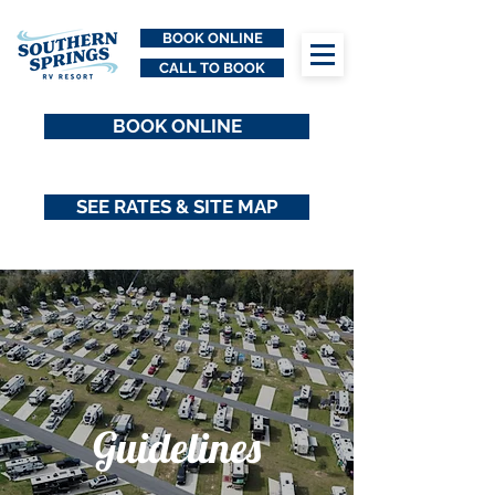
BOOK ONLINE
CALL TO BOOK
BOOK ONLINE
SEE RATES & SITE MAP
Guidelines