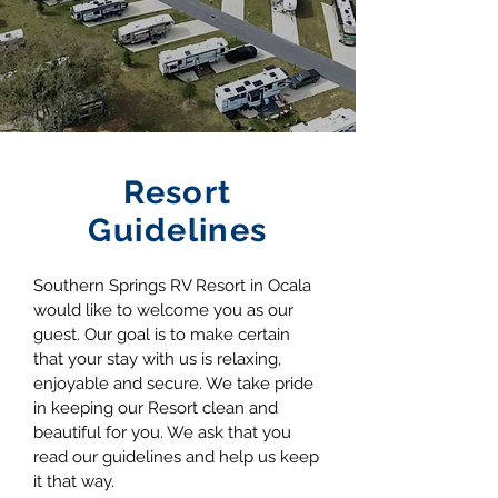
Resort
Guidelines
Southern Springs RV Resort in Ocala
would like to welcome you as our
guest. Our goal is to make certain
that your stay with us is relaxing,
enjoyable and secure. We take pride
in keeping our Resort clean and
beautiful for you. We ask that you
read our guidelines and help us keep
it that way.