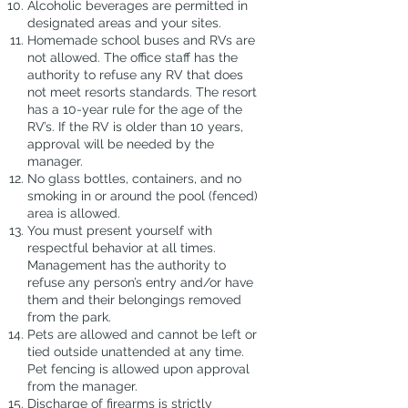
Alcoholic beverages are permitted in
designated areas and your sites.
Homemade school buses and RVs are
not allowed. The office staff has the
authority to refuse any RV that does
not meet resorts standards. The resort
has a 10-year rule for the age of the
RV’s. If the RV is older than 10 years,
approval will be needed by the
manager.
No glass bottles, containers, and no
smoking in or around the pool (fenced)
area is allowed.
You must present yourself with
respectful behavior at all times.
Management has the authority to
refuse any person’s entry and/or have
them and their belongings removed
from the park.
Pets are allowed and cannot be left or
tied outside unattended at any time.
Pet fencing is allowed upon approval
from the manager.
Discharge of firearms is strictly