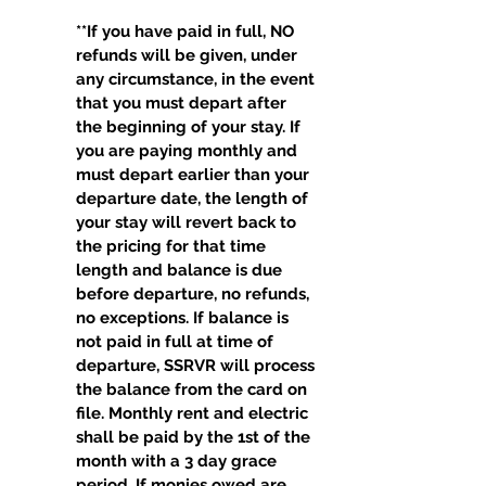
**If you have paid in full, NO
refunds will be given, under
any circumstance, in the event
that you must depart after
the beginning of your stay. If
you are paying monthly and
must depart earlier than your
departure date, the length of
your stay will revert back to
the pricing for that time
length and balance is due
before departure, no refunds,
no exceptions. If balance is
not paid in full at time of
departure, SSRVR will process
the balance from the card on
file. Monthly rent and electric
shall be paid by the 1st of the
month with a 3 day grace
period. If monies owed are