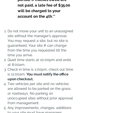
not paid, a late fee of $35.00
will be charged to your
account on the 4th.**
Do not move your unit to an unassigned
site without the manager’s approval.
You may request a site, but no site is
guaranteed. Your site # can change
from the time you requested till the
time you arrive.
Quiet time starts at 10:00pm and ends
at 8:00am.
Check in time is 1:00pm, check out time
is 11:00am.
You must notify the office
upon checkout.
Two vehicles per site and no vehicles
are allowed to be parked on the grass
or roadways. No parking on
unoccupied sites without prior approval
from management.
Any improvements, changes, additions
to your site must have managers