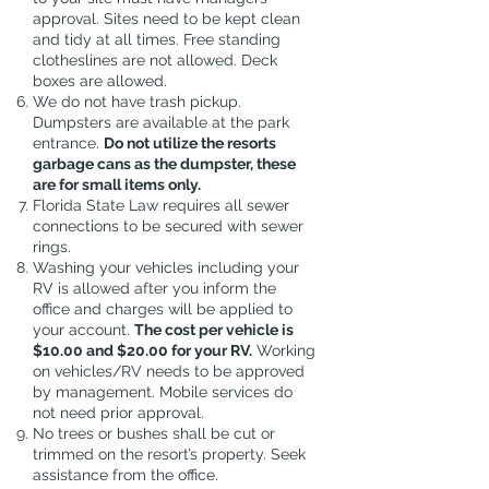
approval. Sites need to be kept clean
and tidy at all times. Free standing
clotheslines are not allowed. Deck
boxes are allowed.
We do not have trash pickup.
Dumpsters are available at the park
entrance.
Do not utilize the resorts
garbage cans as the dumpster, these
are for small items only.
Florida State Law requires all sewer
connections to be secured with sewer
rings.
Washing your vehicles including your
RV is allowed after you inform the
office and charges will be applied to
your account.
The cost per vehicle is
$10.00 and $20.00 for your RV.
Working
on vehicles/RV needs to be approved
by management. Mobile services do
not need prior approval.
No trees or bushes shall be cut or
trimmed on the resort’s property. Seek
assistance from the office.